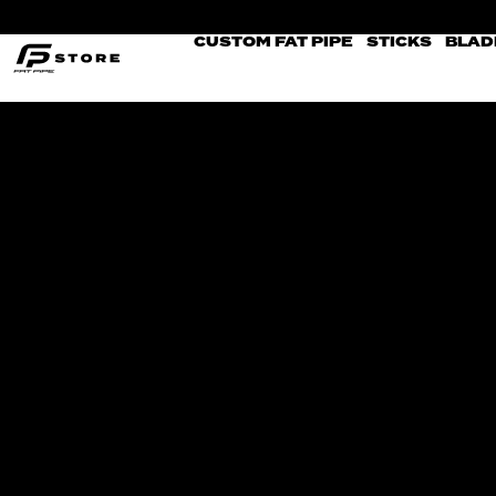
CUSTOM FAT PIPE
STICKS
BLAD