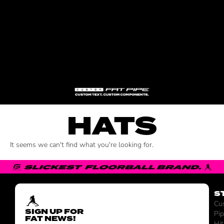
HATS
It seems we can't find what you're looking for.
S
Cu
SIGN UP FOR
Pi
FAT NEWS!
Hit