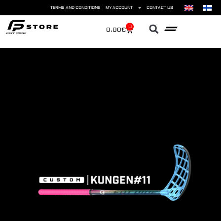
TERMS AND CONDITIONS
MY ACCOUNT
CONTACT US
0
0.00
€