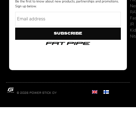
Be the first to know about new products, partnerships and promotions.
Ne
Sign up below.
R
Fa
JR
Ki
SUBSCRIBE
Nit
© 2026 POWER STICK OY