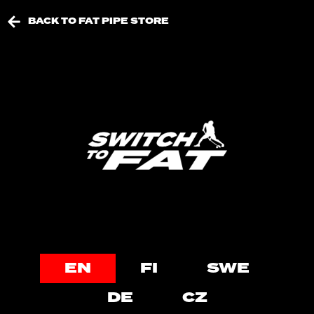
BACK TO FAT PIPE STORE
EN
FI
SWE
DE
CZ